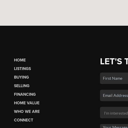
LET'S 
HOME
LISTINGS
BUYING
SELLING
FINANCING
HOME VALUE
WHO WE ARE
CONNECT