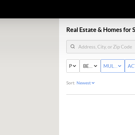
Real Estate &
Homes for S
PRICE
BED & BATH
MULTI-FAMIL
AC
Sort: