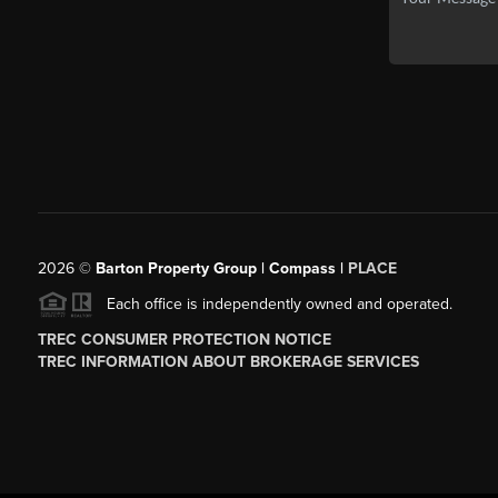
2026
©
Barton Property Group | Compass |
PLACE
Each office is independently owned and operated.
TREC CONSUMER PROTECTION NOTICE
TREC INFORMATION ABOUT BROKERAGE SERVICES