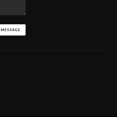
A MESSAGE