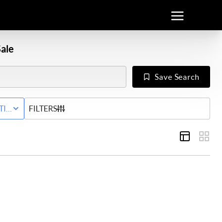
ale
Save Search
Y
TIVE STATUS
FILTERS