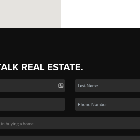
TALK REAL ESTATE.