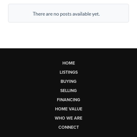
There are no posts available yet.
HOME
LISTINGS
BUYING
SELLING
FINANCING
HOME VALUE
WHO WE ARE
CONNECT