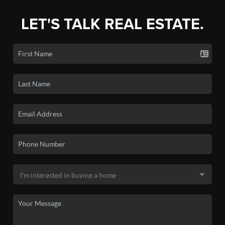
LET'S TALK REAL ESTATE.