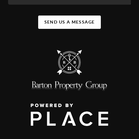
SEND US A MESSAGE