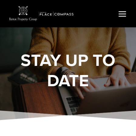
STAY
UP TO
DATE