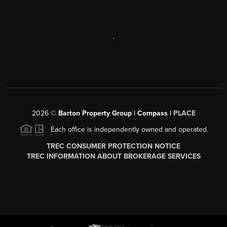
,
2026
©
Barton Property Group | Compass |
PLACE
Each office is independently owned and operated.
TREC CONSUMER PROTECTION NOTICE
TREC INFORMATION ABOUT BROKERAGE SERVICES