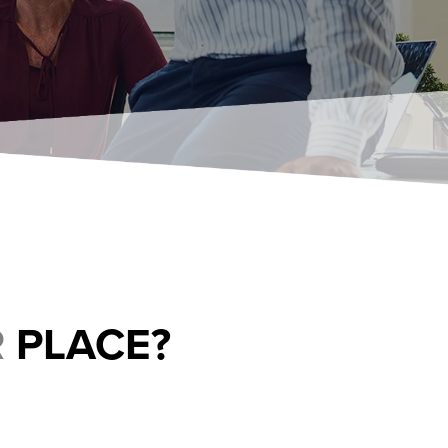
R
PLACE?