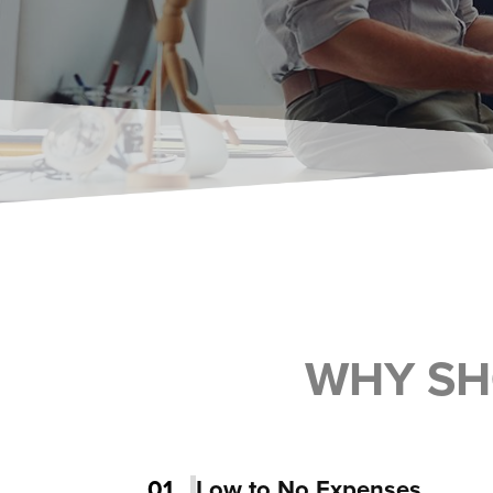
WHY SH
01
Low to No Expenses