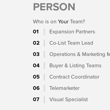
PERSON
Who is on
Your
Team?
01
Expansion Partners
02
Co-List Team Lead
03
Operations & Marketing 
04
Buyer & Listing Teams
05
Contract Coordinator
06
Telemarketer
07
Visual Specialist