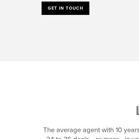
GET IN TOUCH
The average agent with 10 years 