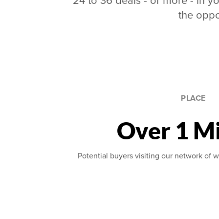
24 to 36 deals - or more - in yo
the oppo
PLACE
Over 1 Mi
Potential buyers visiting our network of w