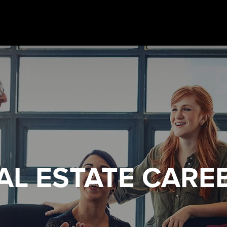
AL ESTATE
CARE