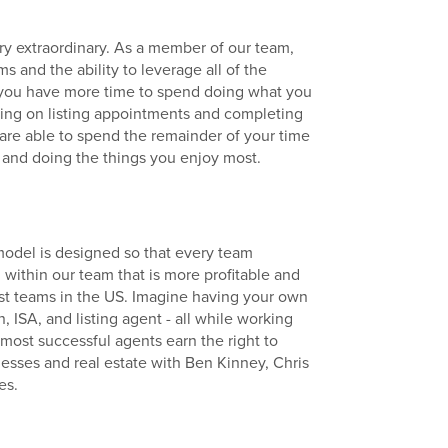
y extraordinary. As a member of our team,
s and the ability to leverage all of the
you have more time to spend doing what you
going on listing appointments and completing
 are able to spend the remainder of your time
 and doing the things you enjoy most.
odel is designed so that every team
within our team that is more profitable and
est teams in the US. Imagine having your own
, ISA, and listing agent - all while working
r most successful agents earn the right to
esses and real estate with Ben Kinney, Chris
es.