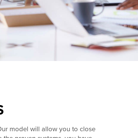
S
Our model will allow you to close