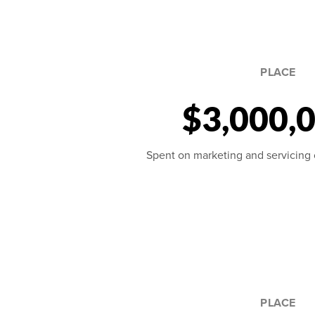
PLACE
$3,000,
Spent on marketing and servicing ou
PLACE