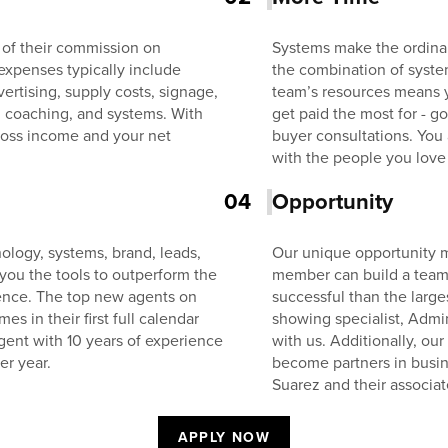
 of their commission on
Systems make the ordinar
expenses typically include
the combination of system
ertising, supply costs, signage,
team’s resources means 
, coaching, and systems. With
get paid the most for - 
oss income and your net
buyer consultations. You
with the people you love
04
Opportunity
ology, systems, brand, leads,
Our unique opportunity m
 you the tools to outperform the
member can build a team 
ience. The top new agents on
successful than the larg
 in their first full calendar
showing specialist, Admin
gent with 10 years of experience
with us. Additionally, ou
er year.
become partners in busin
Suarez and their associat
APPLY NOW