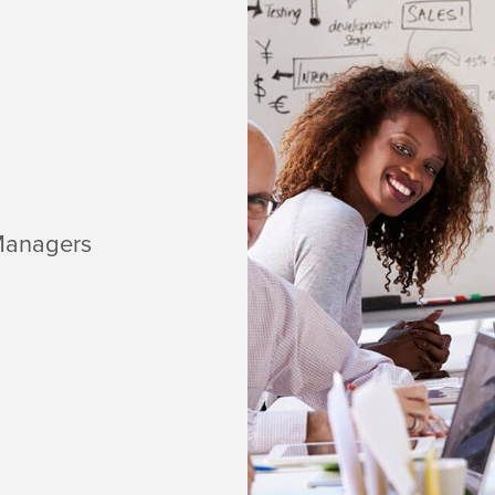
Managers