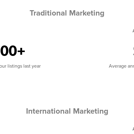
Traditional Marketing
000+
r listings last year
Average ann
International Marketing