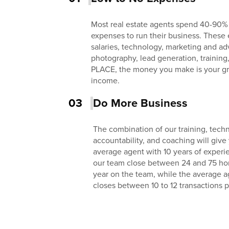
Most real estate agents spend 40-90%
expenses to run their business. These 
salaries, technology, marketing and adv
photography, lead generation, training
PLACE, the money you make is your gr
income.
03
Do More Business
The combination of our training, techn
accountability, and coaching will give
average agent with 10 years of exper
our team close between 24 and 75 homes
year on the team, while the average a
closes between 10 to 12 transactions p