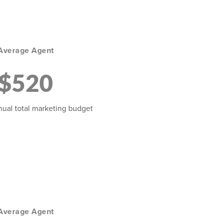
Average Agent
$520
ual total marketing budget
Average Agent