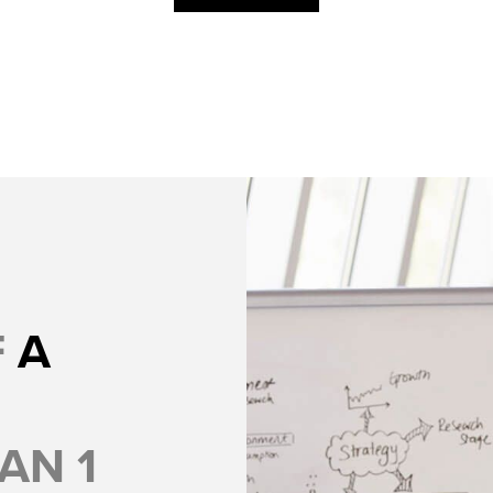
F
A
AN 1