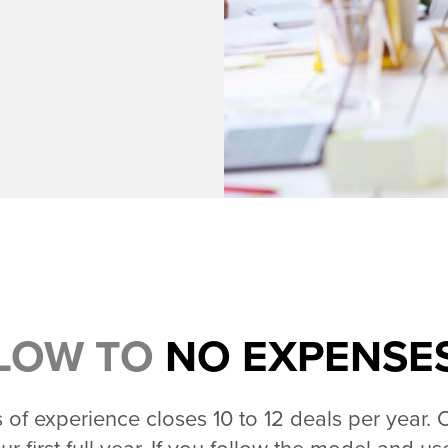
LOW TO
NO EXPENSE
of experience closes 10 to 12 deals per year. 