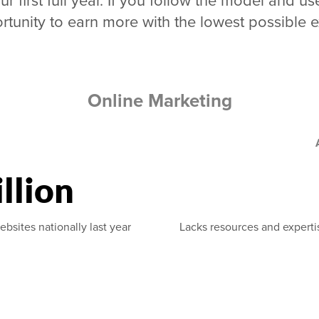
ur first full year. If you follow the model and
rtunity to earn more with the lowest possible 
Online Marketing
llion
ebsites nationally last year
Lacks resources and experti