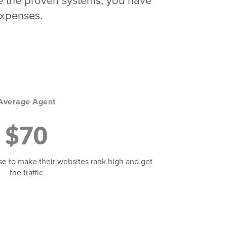
 use the proven systems, you have
expenses.
Average Agent
$70
se to make their websites rank high and get
the traffic