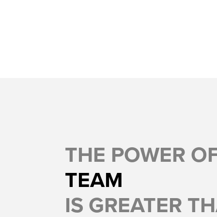
THE POWER O
TEAM
IS GREATER TH