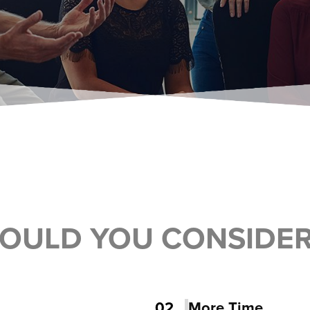
OULD YOU CONSIDE
02
More Time