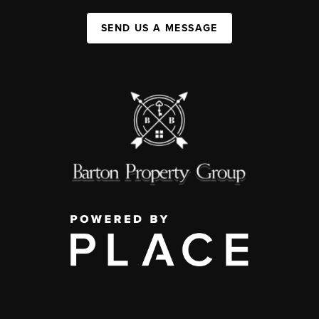
SEND US A MESSAGE