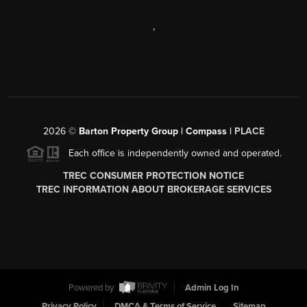
,
2026
©
Barton Property Group | Compass |
PLACE
Each office is independently owned and operated.
TREC CONSUMER PROTECTION NOTICE
TREC INFORMATION ABOUT BROKERAGE SERVICES
Powered by
Admin Log In
Privacy Policy
DMCA & Terms of Service
Sitemap