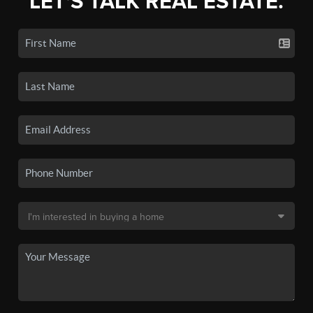
LET'S TALK REAL ESTATE.