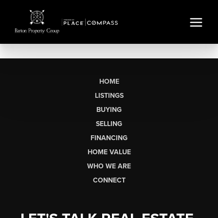
HOME
LISTINGS
BUYING
SELLING
FINANCING
HOME VALUE
WHO WE ARE
CONNECT