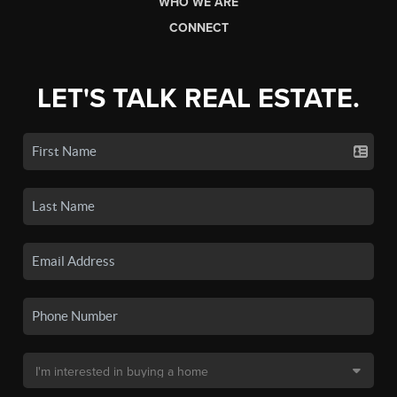
WHO WE ARE
CONNECT
LET'S TALK REAL ESTATE.