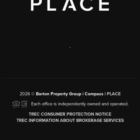
,
2026
©
Barton Property Group | Compass |
PLACE
Each office is independently owned and operated.
TREC CONSUMER PROTECTION NOTICE
TREC INFORMATION ABOUT BROKERAGE SERVICES