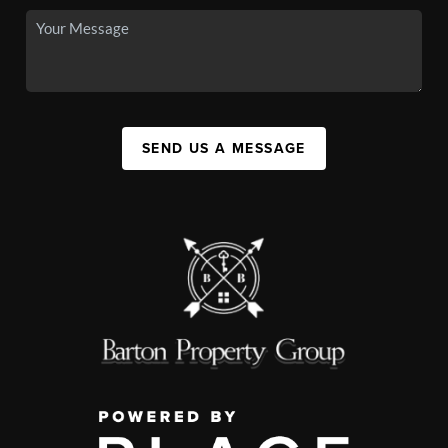
SEND US A MESSAGE