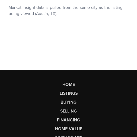
HOME
LISTINGS
BUYING
SELLING
FINANCING
HOME VALUE