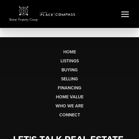
HOME
LISTINGS
BUYING
SELLING
FINANCING
HOME VALUE
WHO WE ARE
CONNECT