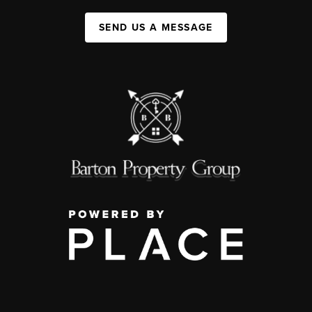
SEND US A MESSAGE