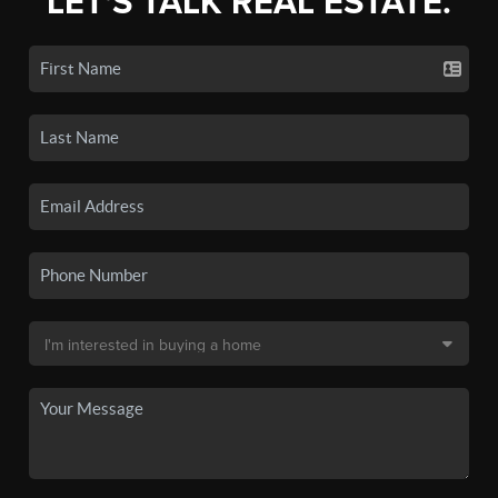
LET'S TALK REAL ESTATE.