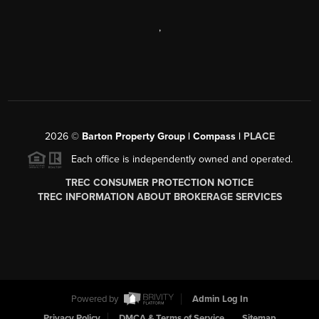
,
2026
©
Barton Property Group | Compass |
PLACE
Each office is independently owned and operated.
TREC CONSUMER PROTECTION NOTICE
TREC INFORMATION ABOUT BROKERAGE SERVICES
Powered by
Admin Log In
Privacy Policy
DMCA & Terms of Service
Sitemap