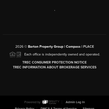
,
2026
©
Barton Property Group | Compass |
PLACE
Each office is independently owned and operated.
TREC CONSUMER PROTECTION NOTICE
TREC INFORMATION ABOUT BROKERAGE SERVICES
Powered by
Admin Log In
Privacy Policy
DMCA & Terms of Service
Sitemap