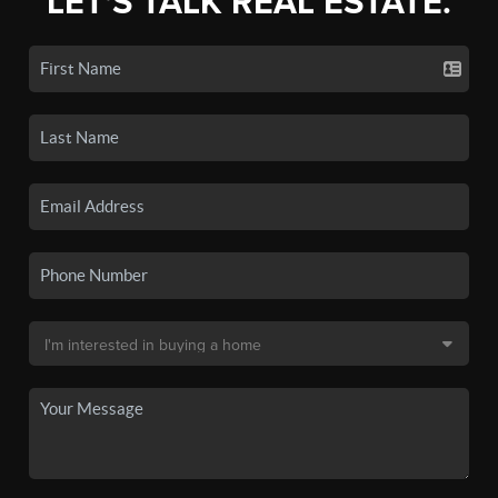
LET'S TALK REAL ESTATE.