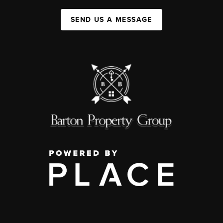
SEND US A MESSAGE