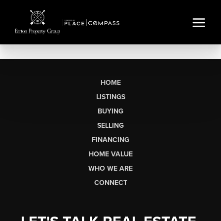
HOME
LISTINGS
BUYING
SELLING
FINANCING
HOME VALUE
WHO WE ARE
CONNECT