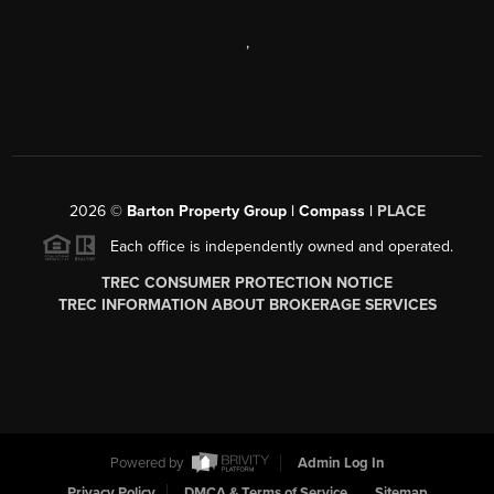
,
2026
©
Barton Property Group | Compass |
PLACE
Each office is independently owned and operated.
TREC CONSUMER PROTECTION NOTICE
TREC INFORMATION ABOUT BROKERAGE SERVICES
Powered by
Admin Log In
Privacy Policy
DMCA & Terms of Service
Sitemap