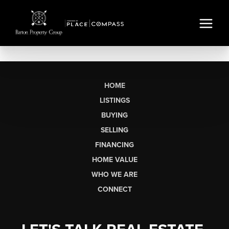
HOME
LISTINGS
BUYING
SELLING
FINANCING
HOME VALUE
WHO WE ARE
CONNECT