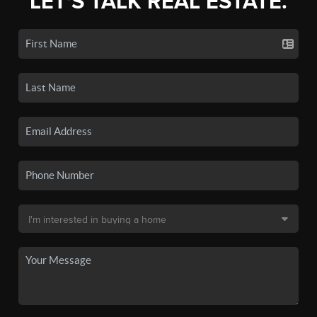
LET'S TALK REAL ESTATE.