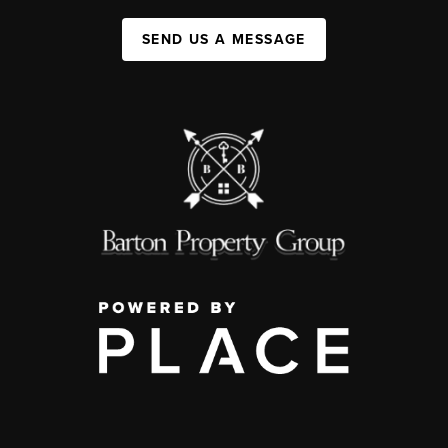
SEND US A MESSAGE