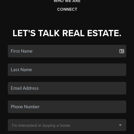
WHO WE ARE
CONNECT
LET'S TALK REAL ESTATE.