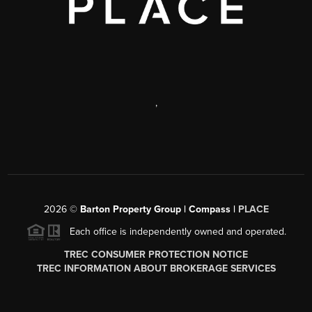
,
2026
©
Barton Property Group | Compass |
PLACE
Each office is independently owned and operated.
TREC CONSUMER PROTECTION NOTICE
TREC INFORMATION ABOUT BROKERAGE SERVICES