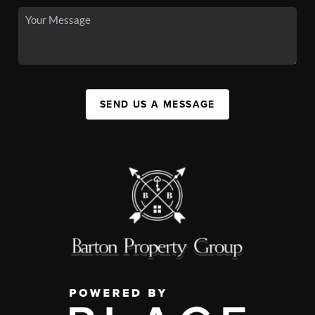
SEND US A MESSAGE