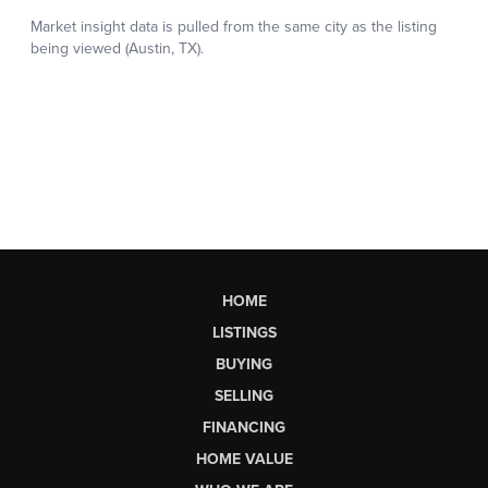
HOME
LISTINGS
BUYING
SELLING
FINANCING
HOME VALUE