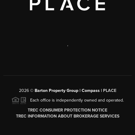
,
2026
©
Barton Property Group | Compass |
PLACE
Each office is independently owned and operated.
TREC CONSUMER PROTECTION NOTICE
TREC INFORMATION ABOUT BROKERAGE SERVICES