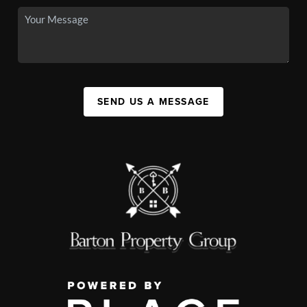
SEND US A MESSAGE