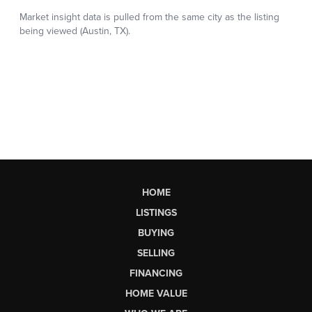
HOME
LISTINGS
BUYING
SELLING
FINANCING
HOME VALUE