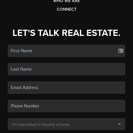
WHO WE ARE
CONNECT
LET'S TALK REAL ESTATE.