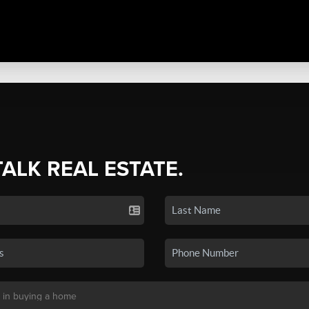
TALK REAL ESTATE.