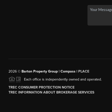
2026
©
Barton Property Group | Compass |
PLACE
Each office is independently owned and operated.
TREC CONSUMER PROTECTION NOTICE
TREC INFORMATION ABOUT BROKERAGE SERVICES