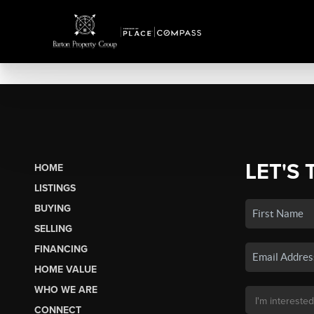
LET'S 
HOME
LISTINGS
BUYING
SELLING
FINANCING
HOME VALUE
WHO WE ARE
CONNECT