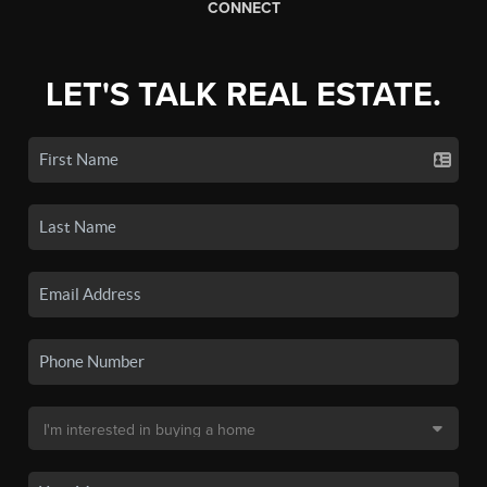
CONNECT
LET'S TALK REAL ESTATE.