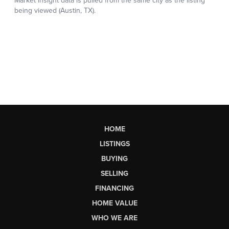
HOME
LISTINGS
BUYING
SELLING
FINANCING
HOME VALUE
WHO WE ARE