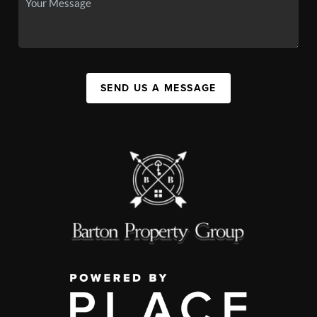
SEND US A MESSAGE