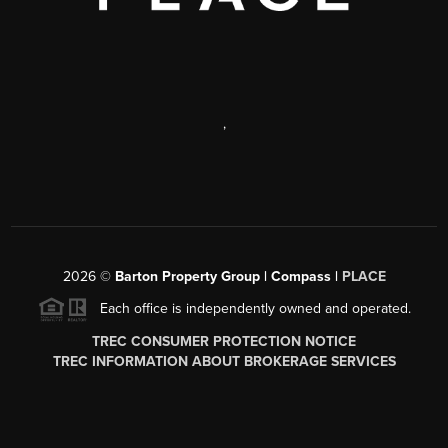
,
2026
©
Barton Property Group | Compass |
PLACE
Each office is independently owned and operated.
TREC CONSUMER PROTECTION NOTICE
TREC INFORMATION ABOUT BROKERAGE SERVICES