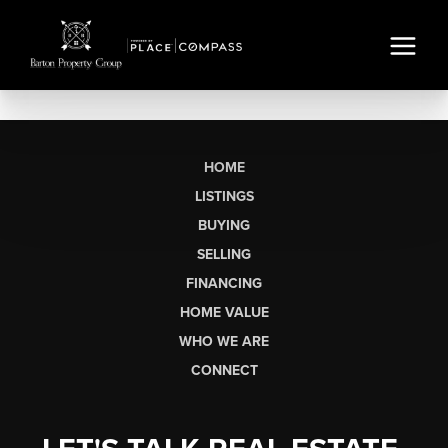
HOME
LISTINGS
BUYING
SELLING
FINANCING
HOME VALUE
WHO WE ARE
CONNECT