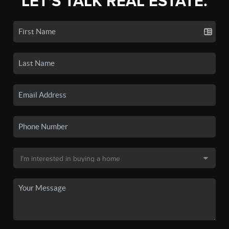
LET'S TALK REAL ESTATE.