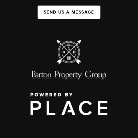
SEND US A MESSAGE