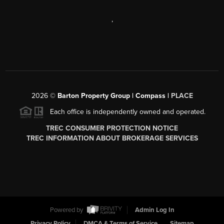
,
2026
©
Barton Property Group | Compass |
PLACE
Each office is independently owned and operated.
TREC CONSUMER PROTECTION NOTICE
TREC INFORMATION ABOUT BROKERAGE SERVICES
Powered by
Admin Log In
Privacy Policy
DMCA & Terms of Service
Sitemap