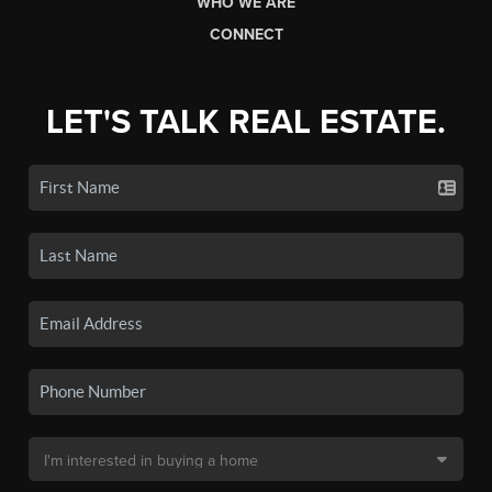
WHO WE ARE
CONNECT
LET'S TALK REAL ESTATE.