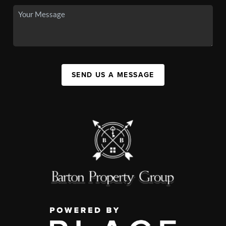
SEND US A MESSAGE