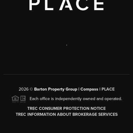
,
2026
©
Barton Property Group | Compass |
PLACE
Each office is independently owned and operated.
TREC CONSUMER PROTECTION NOTICE
TREC INFORMATION ABOUT BROKERAGE SERVICES