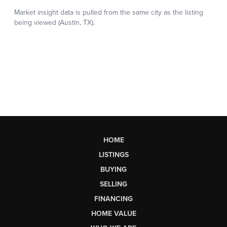
HOME
LISTINGS
BUYING
SELLING
FINANCING
HOME VALUE