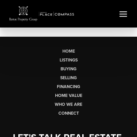
HOME
LISTINGS
BUYING
SELLING
FINANCING
HOME VALUE
WHO WE ARE
CONNECT