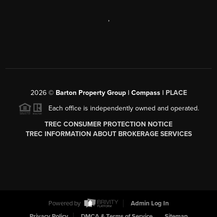
,
2026
©
Barton Property Group | Compass |
PLACE
Each office is independently owned and operated.
TREC CONSUMER PROTECTION NOTICE
TREC INFORMATION ABOUT BROKERAGE SERVICES
Powered by
Admin Log In
Privacy Policy
DMCA & Terms of Service
Sitemap