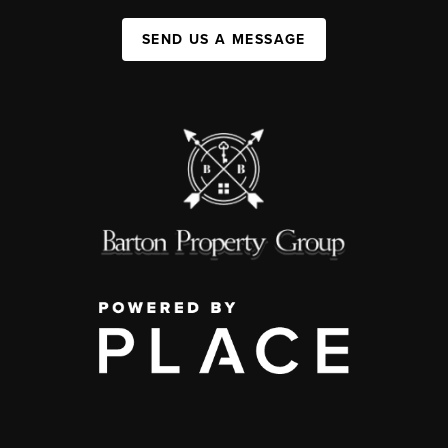
SEND US A MESSAGE