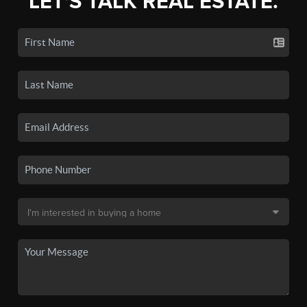
LET'S TALK REAL ESTATE.