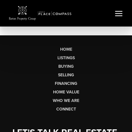
HOME
LISTINGS
BUYING
SELLING
FINANCING
HOME VALUE
WHO WE ARE
CONNECT