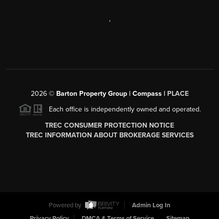
,
2026
©
Barton Property Group | Compass |
PLACE
Each office is independently owned and operated.
TREC CONSUMER PROTECTION NOTICE
TREC INFORMATION ABOUT BROKERAGE SERVICES
Powered by
Admin Log In
Privacy Policy
DMCA & Terms of Service
Sitemap