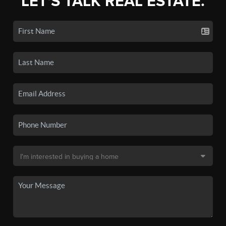
LET'S TALK REAL ESTATE.