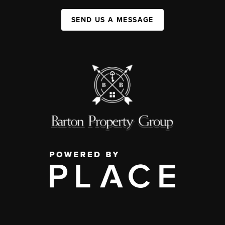
SEND US A MESSAGE