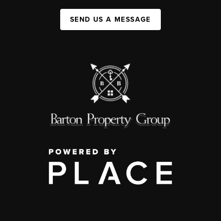
SEND US A MESSAGE