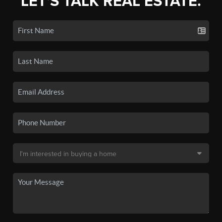
LET'S TALK REAL ESTATE.