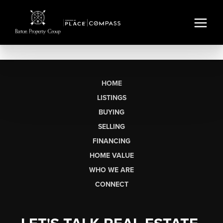
HOME
LISTINGS
BUYING
SELLING
FINANCING
HOME VALUE
WHO WE ARE
CONNECT