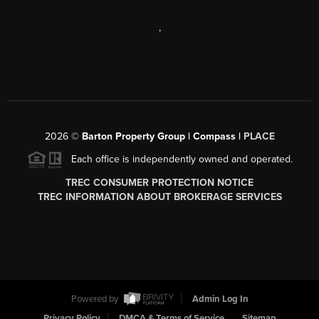
,
2026
©
Barton Property Group | Compass |
PLACE
Each office is independently owned and operated.
TREC CONSUMER PROTECTION NOTICE
TREC INFORMATION ABOUT BROKERAGE SERVICES
Powered by
Admin Log In
Privacy Policy
DMCA & Terms of Service
Sitemap