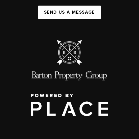
SEND US A MESSAGE