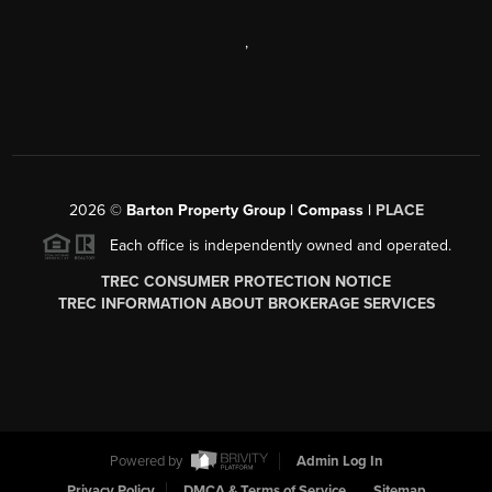
,
2026
©
Barton Property Group | Compass |
PLACE
Each office is independently owned and operated.
TREC CONSUMER PROTECTION NOTICE
TREC INFORMATION ABOUT BROKERAGE SERVICES
Powered by
Admin Log In
Privacy Policy
DMCA & Terms of Service
Sitemap