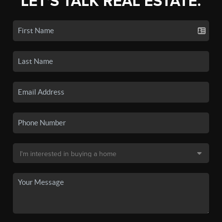
LET'S TALK REAL ESTATE.