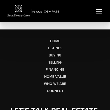
HOME
LISTINGS
BUYING
SELLING
FINANCING
HOME VALUE
WHO WE ARE
CONNECT