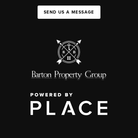
SEND US A MESSAGE