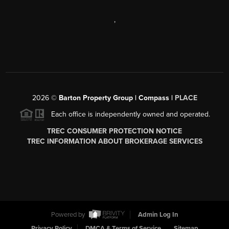
,
2026
©
Barton Property Group | Compass |
PLACE
Each office is independently owned and operated.
TREC CONSUMER PROTECTION NOTICE
TREC INFORMATION ABOUT BROKERAGE SERVICES
Powered by
Admin Log In
Privacy Policy
DMCA & Terms of Service
Sitemap