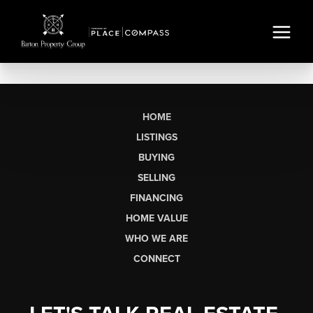
HOME
LISTINGS
BUYING
SELLING
FINANCING
HOME VALUE
WHO WE ARE
CONNECT