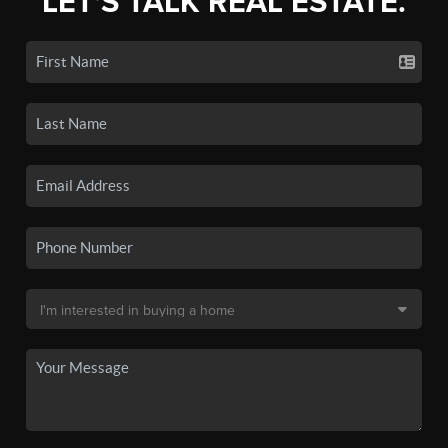
LET'S TALK REAL ESTATE.