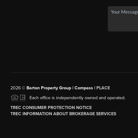
2026
©
Barton Property Group | Compass |
PLACE
Each office is independently owned and operated.
TREC CONSUMER PROTECTION NOTICE
TREC INFORMATION ABOUT BROKERAGE SERVICES