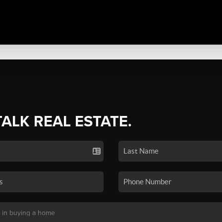
TALK REAL ESTATE.