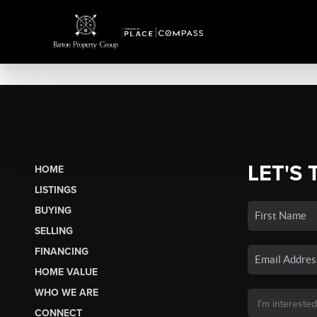
LET'S 
HOME
LISTINGS
BUYING
SELLING
FINANCING
HOME VALUE
WHO WE ARE
CONNECT