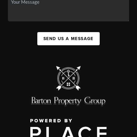
SEND US A MESSAGE