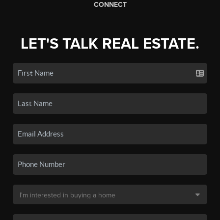
CONNECT
LET'S TALK REAL ESTATE.