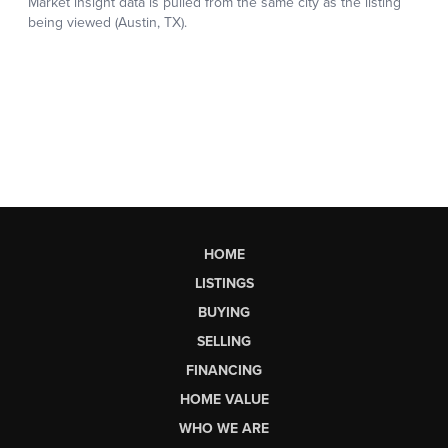
HOME
LISTINGS
BUYING
SELLING
FINANCING
HOME VALUE
WHO WE ARE