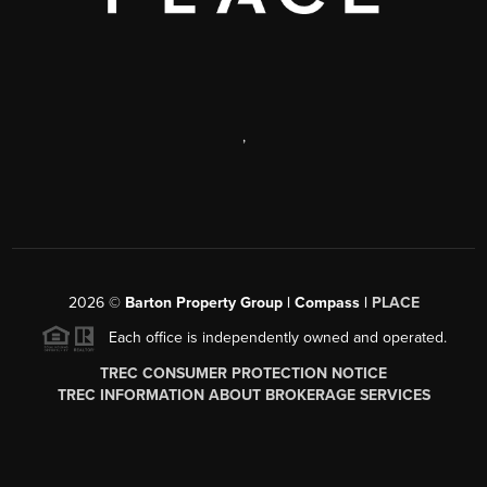
,
2026
©
Barton Property Group | Compass |
PLACE
Each office is independently owned and operated.
TREC CONSUMER PROTECTION NOTICE
TREC INFORMATION ABOUT BROKERAGE SERVICES