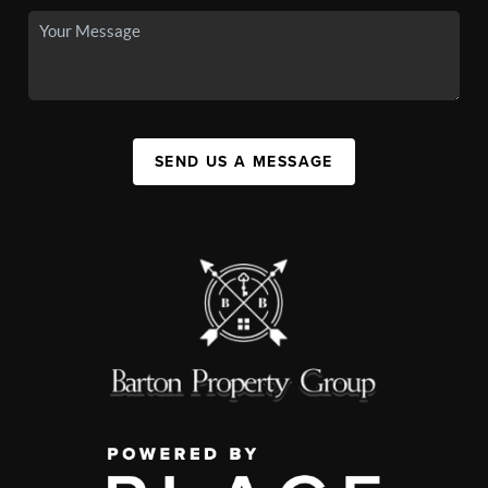
SEND US A MESSAGE