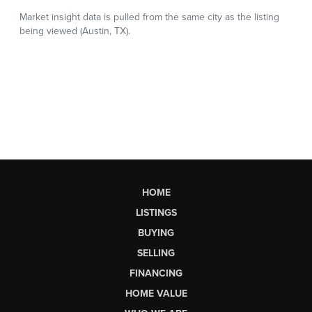
HOME
LISTINGS
BUYING
SELLING
FINANCING
HOME VALUE