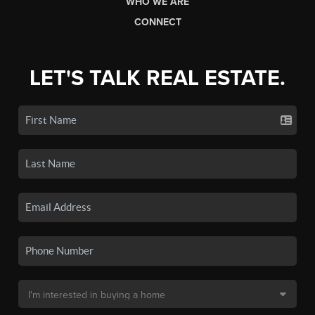
WHO WE ARE
CONNECT
LET'S TALK REAL ESTATE.