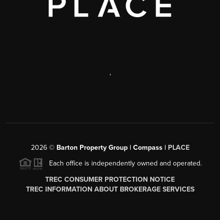
,
2026
©
Barton Property Group | Compass |
PLACE
Each office is independently owned and operated.
TREC CONSUMER PROTECTION NOTICE
TREC INFORMATION ABOUT BROKERAGE SERVICES