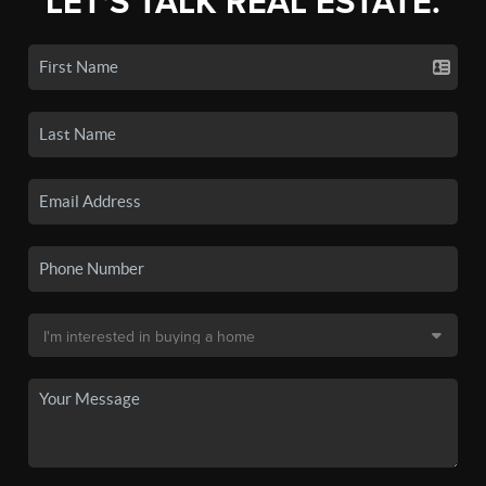
LET'S TALK REAL ESTATE.