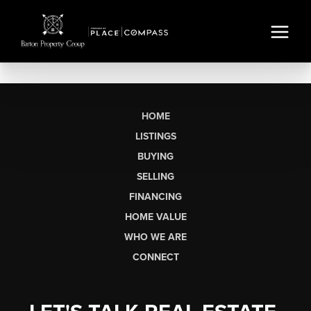
HOME
LISTINGS
BUYING
SELLING
FINANCING
HOME VALUE
WHO WE ARE
CONNECT