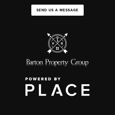
SEND US A MESSAGE