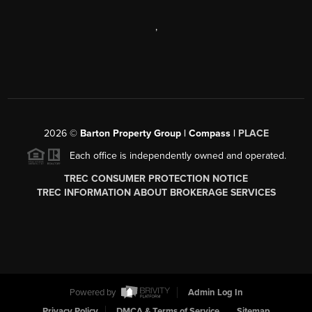
,
2026
©
Barton Property Group | Compass |
PLACE
Each office is independently owned and operated.
TREC CONSUMER PROTECTION NOTICE
TREC INFORMATION ABOUT BROKERAGE SERVICES
Powered by
Admin Log In
Privacy Policy
DMCA & Terms of Service
Sitemap