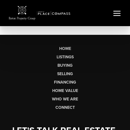
HOME
LISTINGS
BUYING
SELLING
FINANCING
HOME VALUE
WHO WE ARE
CONNECT