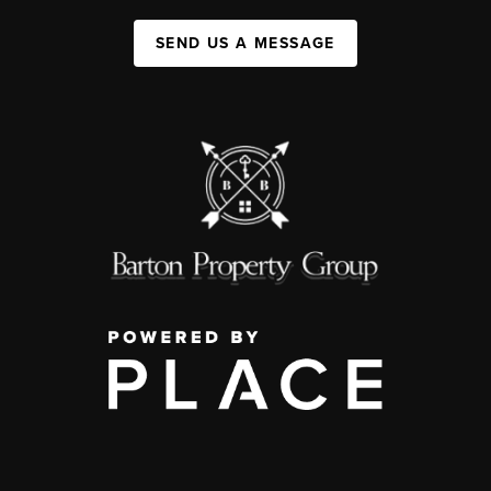
SEND US A MESSAGE