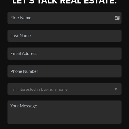
LET'S TALK REAL ESTATE.