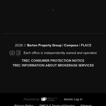
,
2026
©
Barton Property Group | Compass |
PLACE
Each office is independently owned and operated.
TREC CONSUMER PROTECTION NOTICE
TREC INFORMATION ABOUT BROKERAGE SERVICES
Powered by
Admin Log In
Privacy Policy
DMCA & Terms of Service
Sitemap