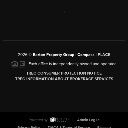
,
2026
©
Barton Property Group | Compass |
PLACE
Each office is independently owned and operated.
TREC CONSUMER PROTECTION NOTICE
TREC INFORMATION ABOUT BROKERAGE SERVICES
Powered by
Admin Log In
Privacy Policy
DMCA & Terms of Service
Sitemap