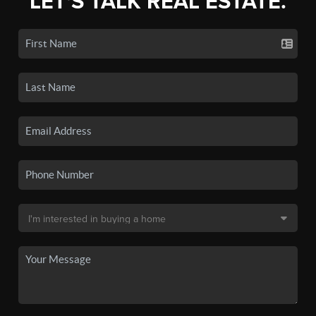
LET'S TALK REAL ESTATE.