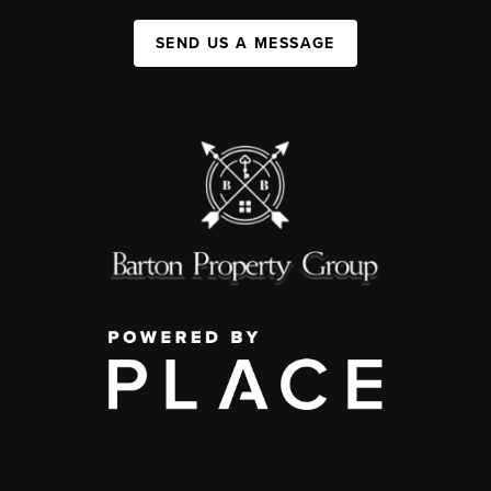
SEND US A MESSAGE