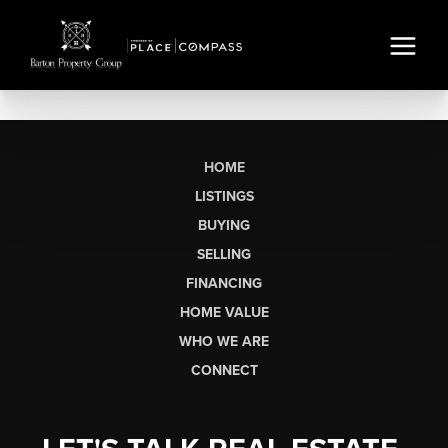
HOME
LISTINGS
BUYING
SELLING
FINANCING
HOME VALUE
WHO WE ARE
CONNECT