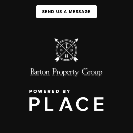
SEND US A MESSAGE