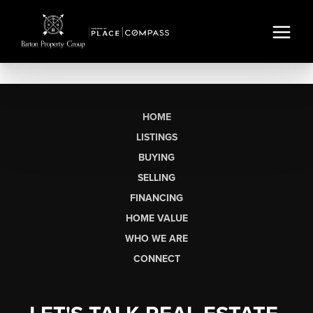
HOME
LISTINGS
BUYING
SELLING
FINANCING
HOME VALUE
WHO WE ARE
CONNECT