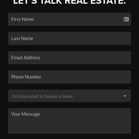
LET'S TALK REAL ESTATE.