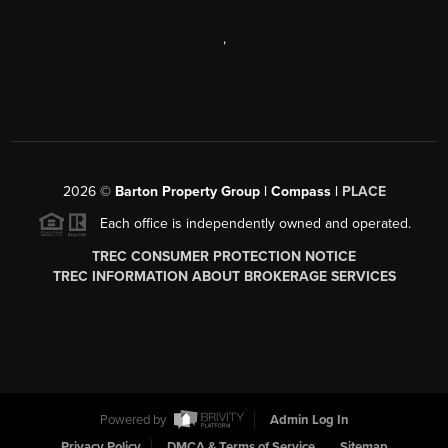
,
2026
©
Barton Property Group | Compass |
PLACE
Each office is independently owned and operated.
TREC CONSUMER PROTECTION NOTICE
TREC INFORMATION ABOUT BROKERAGE SERVICES
Powered by
Admin Log In
Privacy Policy
DMCA & Terms of Service
Sitemap