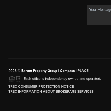
2026
©
Barton Property Group | Compass |
PLACE
Each office is independently owned and operated.
TREC CONSUMER PROTECTION NOTICE
TREC INFORMATION ABOUT BROKERAGE SERVICES