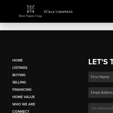
LET'S 
HOME
LISTINGS
BUYING
SELLING
FINANCING
HOME VALUE
WHO WE ARE
CONNECT