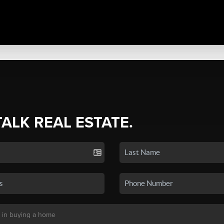
TALK REAL ESTATE.