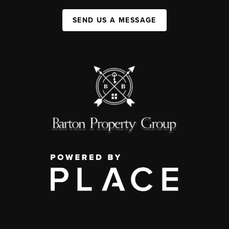
SEND US A MESSAGE