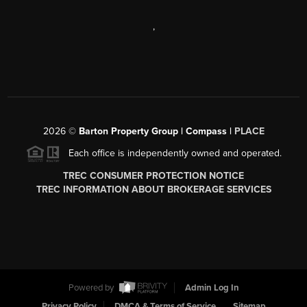
,
2026
©
Barton Property Group | Compass |
PLACE
Each office is independently owned and operated.
TREC CONSUMER PROTECTION NOTICE
TREC INFORMATION ABOUT BROKERAGE SERVICES
Powered by
Admin Log In
Privacy Policy
DMCA & Terms of Service
Sitemap