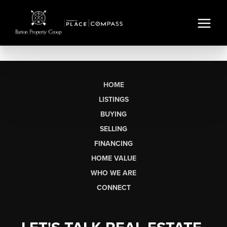
HOME
LISTINGS
BUYING
SELLING
FINANCING
HOME VALUE
WHO WE ARE
CONNECT