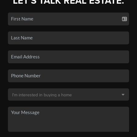
LET'S TALK REAL ESTATE.