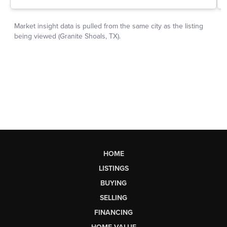
HOME
LISTINGS
BUYING
SELLING
FINANCING