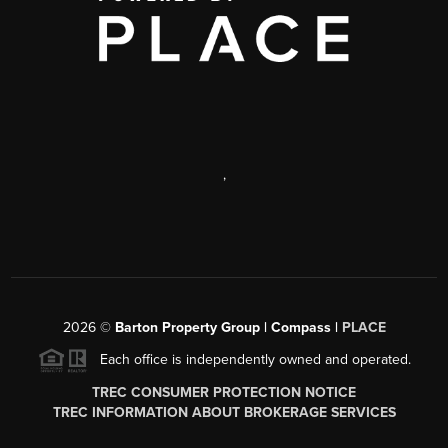
,
2026
©
Barton Property Group | Compass |
PLACE
Each office is independently owned and operated.
TREC CONSUMER PROTECTION NOTICE
TREC INFORMATION ABOUT BROKERAGE SERVICES