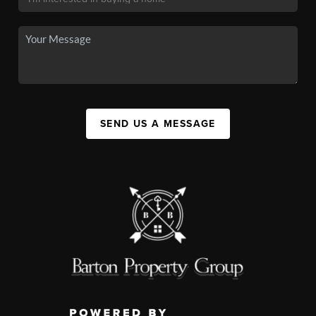
SEND US A MESSAGE