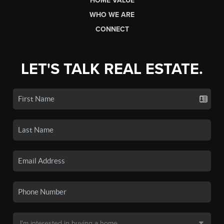
HOME VALUE
WHO WE ARE
CONNECT
LET'S TALK REAL ESTATE.