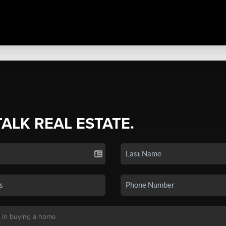
TALK REAL ESTATE.