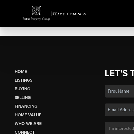
LET'S 
HOME
LISTINGS
BUYING
SELLING
FINANCING
HOME VALUE
WHO WE ARE
CONNECT