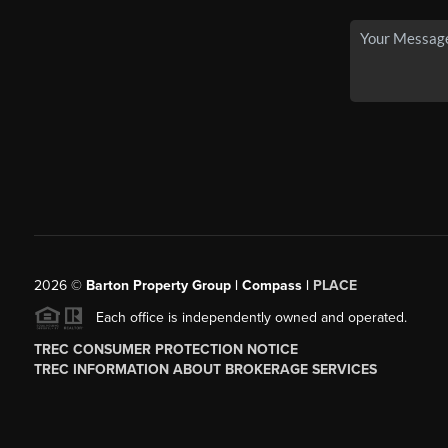
2026
©
Barton Property Group | Compass |
PLACE
Each office is independently owned and operated.
TREC CONSUMER PROTECTION NOTICE
TREC INFORMATION ABOUT BROKERAGE SERVICES