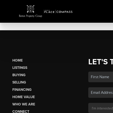
LET'S 
HOME
LISTINGS
BUYING
SELLING
FINANCING
HOME VALUE
WHO WE ARE
CONNECT