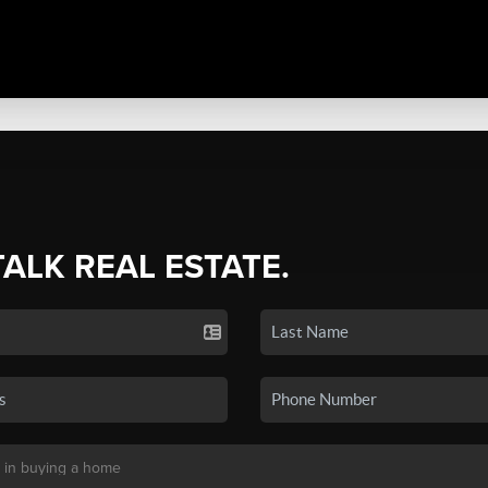
TALK REAL ESTATE.