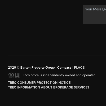
2026
©
Barton Property Group | Compass |
PLACE
Each office is independently owned and operated.
TREC CONSUMER PROTECTION NOTICE
TREC INFORMATION ABOUT BROKERAGE SERVICES