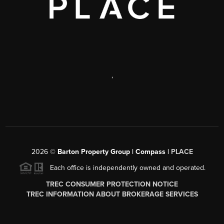
,
2026
©
Barton Property Group | Compass |
PLACE
Each office is independently owned and operated.
TREC CONSUMER PROTECTION NOTICE
TREC INFORMATION ABOUT BROKERAGE SERVICES