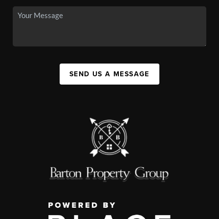
SEND US A MESSAGE