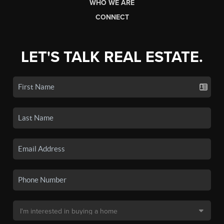
WHO WE ARE
CONNECT
LET'S TALK REAL ESTATE.