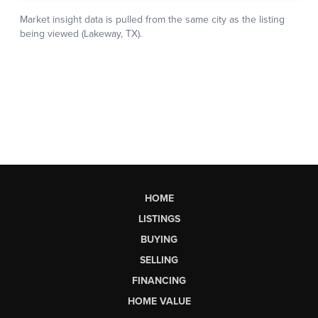
HOME
LISTINGS
BUYING
SELLING
FINANCING
HOME VALUE