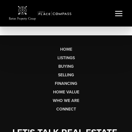
HOME
LISTINGS
BUYING
SELLING
FINANCING
HOME VALUE
WHO WE ARE
CONNECT