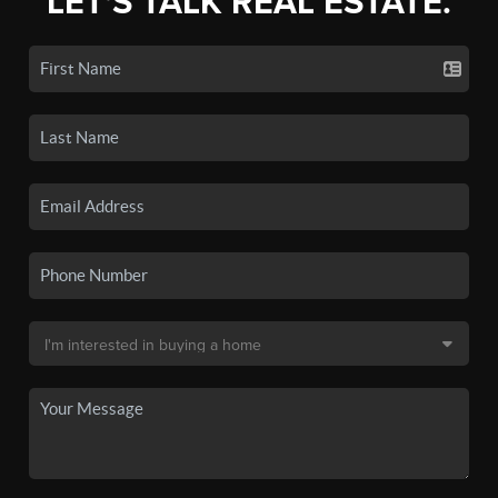
LET'S TALK REAL ESTATE.