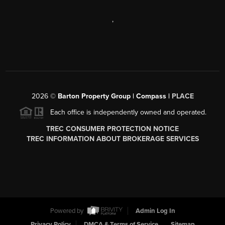
,
2026
©
Barton Property Group | Compass |
PLACE
Each office is independently owned and operated.
TREC CONSUMER PROTECTION NOTICE
TREC INFORMATION ABOUT BROKERAGE SERVICES
Powered by
Admin Log In
Privacy Policy
DMCA & Terms of Service
Sitemap