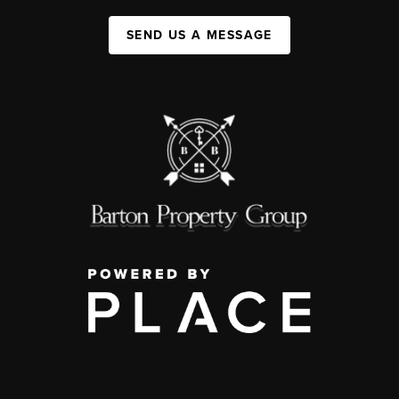
SEND US A MESSAGE