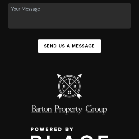
SEND US A MESSAGE