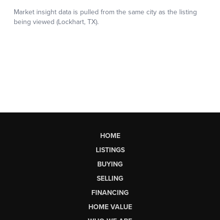
HOME
LISTINGS
BUYING
SELLING
FINANCING
HOME VALUE