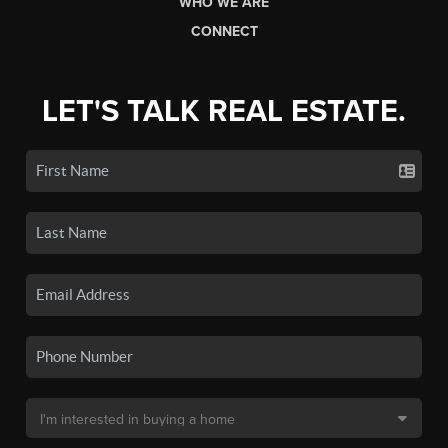
WHO WE ARE
CONNECT
LET'S TALK REAL ESTATE.