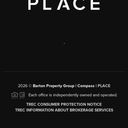
,
2026
©
Barton Property Group | Compass |
PLACE
Each office is independently owned and operated.
TREC CONSUMER PROTECTION NOTICE
TREC INFORMATION ABOUT BROKERAGE SERVICES