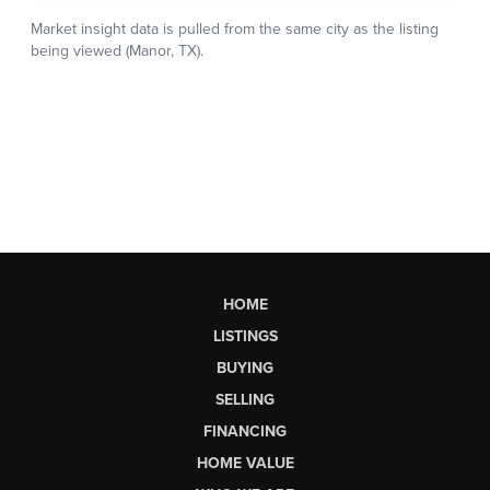
HOME
LISTINGS
BUYING
SELLING
FINANCING
HOME VALUE