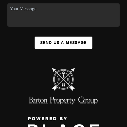
SEND US A MESSAGE