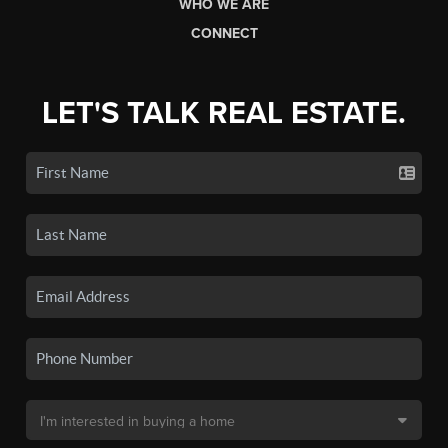
WHO WE ARE
CONNECT
LET'S TALK REAL ESTATE.