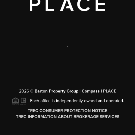
,
2026
©
Barton Property Group | Compass |
PLACE
Each office is independently owned and operated.
TREC CONSUMER PROTECTION NOTICE
TREC INFORMATION ABOUT BROKERAGE SERVICES