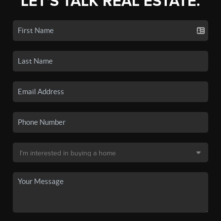
LET'S TALK REAL ESTATE.