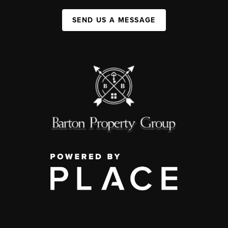
SEND US A MESSAGE