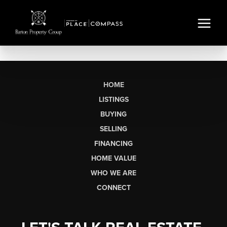
HOME
LISTINGS
BUYING
SELLING
FINANCING
HOME VALUE
WHO WE ARE
CONNECT