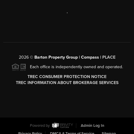
,
2026
©
Barton Property Group | Compass |
PLACE
Each office is independently owned and operated.
TREC CONSUMER PROTECTION NOTICE
TREC INFORMATION ABOUT BROKERAGE SERVICES
Powered by
Admin Log In
Privacy Policy
DMCA & Terms of Service
Sitemap