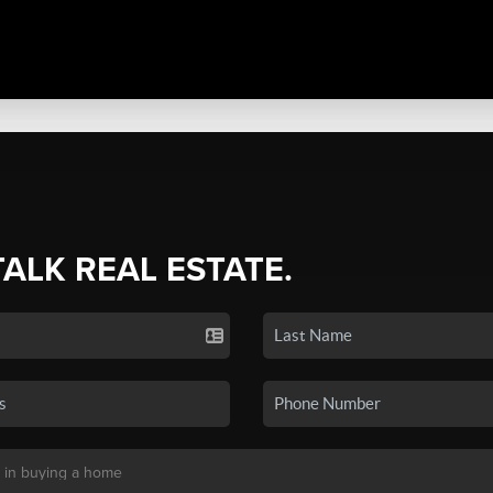
TALK REAL ESTATE.