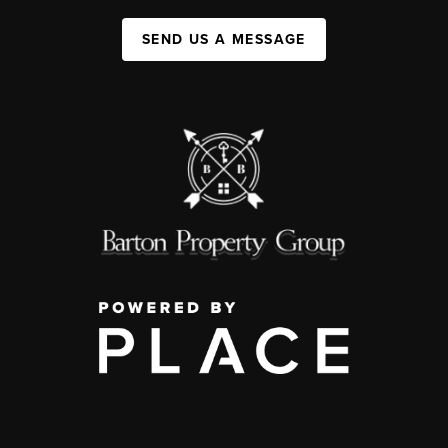
SEND US A MESSAGE