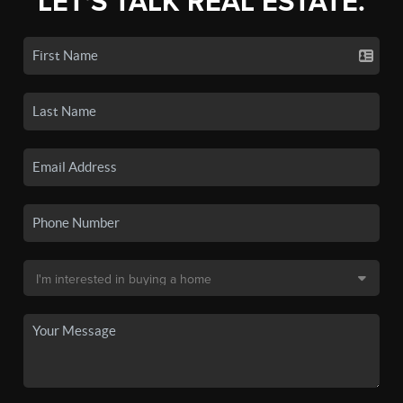
LET'S TALK REAL ESTATE.