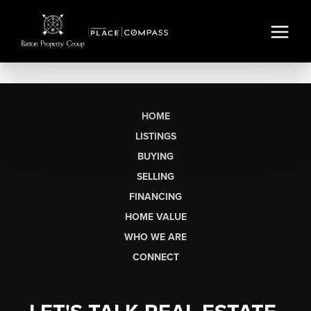
HOME
LISTINGS
BUYING
SELLING
FINANCING
HOME VALUE
WHO WE ARE
CONNECT