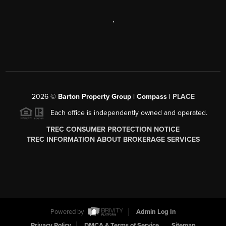
,
2026
©
Barton Property Group | Compass |
PLACE
Each office is independently owned and operated.
TREC CONSUMER PROTECTION NOTICE
TREC INFORMATION ABOUT BROKERAGE SERVICES
Powered by
Admin Log In
Privacy Policy
DMCA & Terms of Service
Sitemap