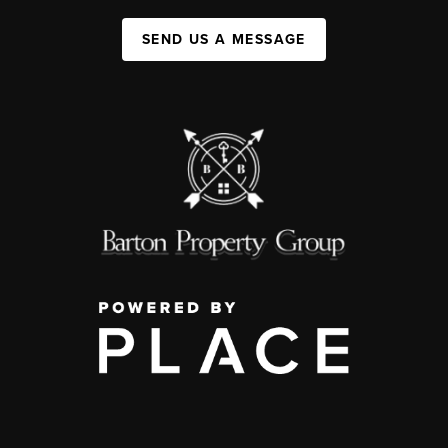
SEND US A MESSAGE