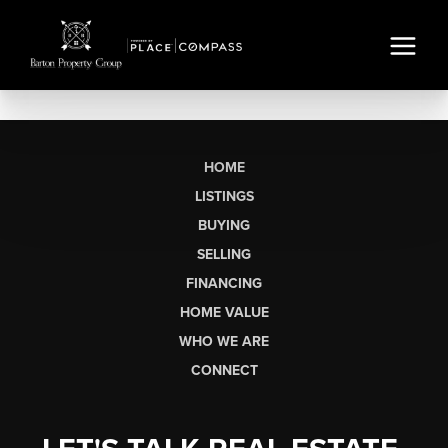
HOME
LISTINGS
BUYING
SELLING
FINANCING
HOME VALUE
WHO WE ARE
CONNECT