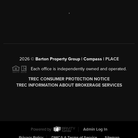
,
2026
©
Barton Property Group | Compass |
PLACE
Each office is independently owned and operated.
TREC CONSUMER PROTECTION NOTICE
TREC INFORMATION ABOUT BROKERAGE SERVICES
Powered by
Admin Log In
Privacy Policy
DMCA & Terms of Service
Sitemap