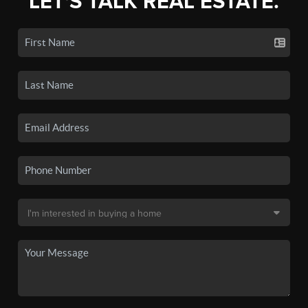
LET'S TALK REAL ESTATE.