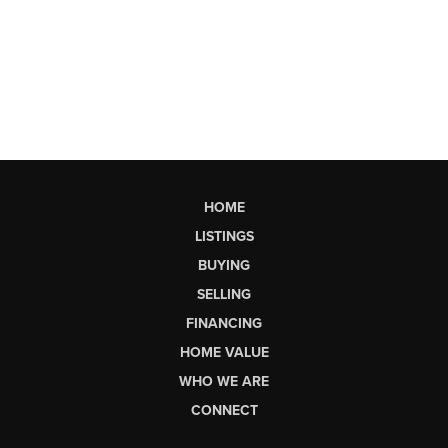
HOME
LISTINGS
BUYING
SELLING
FINANCING
HOME VALUE
WHO WE ARE
CONNECT