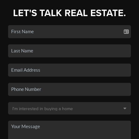
LET'S TALK REAL ESTATE.