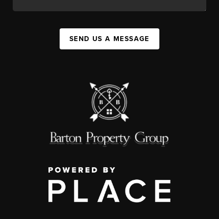
SEND US A MESSAGE