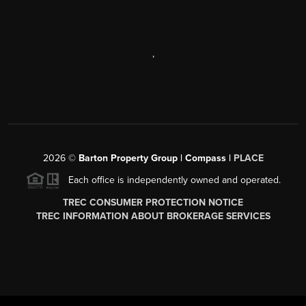
,
2026
©
Barton Property Group | Compass |
PLACE
Each office is independently owned and operated.
TREC CONSUMER PROTECTION NOTICE
TREC INFORMATION ABOUT BROKERAGE SERVICES